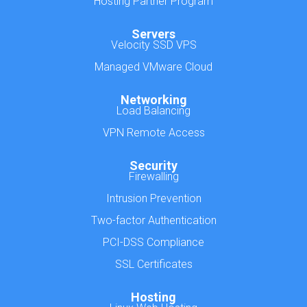
Hosting Partner Program
Servers
Velocity SSD VPS
Managed VMware Cloud
Networking
Load Balancing
VPN Remote Access
Security
Firewalling
Intrusion Prevention
Two-factor Authentication
PCI-DSS Compliance
SSL Certificates
Hosting