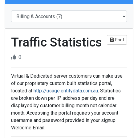
Traffic Statistics
Print
0
Virtual & Dedicated server customers can make use
of our proprietary custom built statistics portal,
located at
http://usage.entitydata.com.au
. Statistics
are broken down per IP address per day and are
displayed by customer billing month not calendar
month. Accessing the portal requires your account
username and password provided in your signup
Welcome Email.