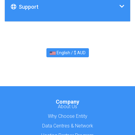
Support
English / $ AUD
Company
About Us
Why Choose Entity
Data Centres & Network