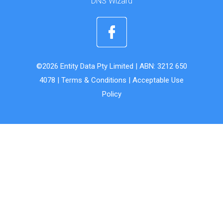
DNS Wizard
©2026 Entity Data Pty Limited | ABN: 3212 650
4078 |
Terms & Conditions
|
Acceptable Use
Policy