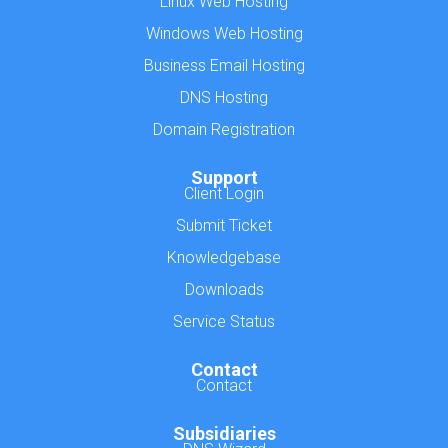
Linux Web Hosting
Windows Web Hosting
Business Email Hosting
DNS Hosting
Domain Registration
Support
Client Login
Submit Ticket
Knowledgebase
Downloads
Service Status
Contact
Contact
Subsidiaries