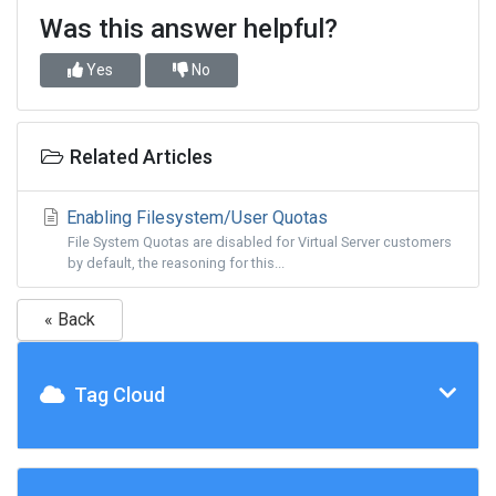
Was this answer helpful?
Yes
No
Related Articles
Enabling Filesystem/User Quotas
File System Quotas are disabled for Virtual Server customers
by default, the reasoning for this...
« Back
Tag Cloud