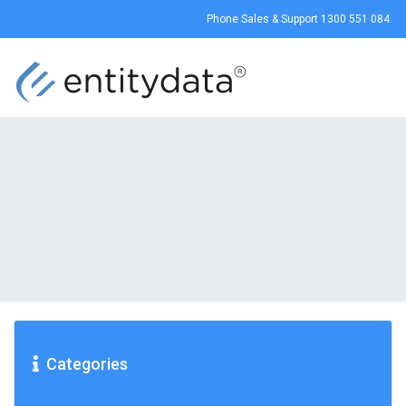
Phone Sales & Support
1300 551 084
Categories