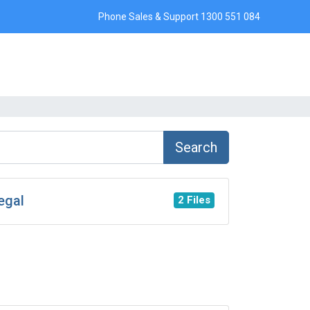
Phone Sales & Support
1300 551 084
Search
egal
2 Files