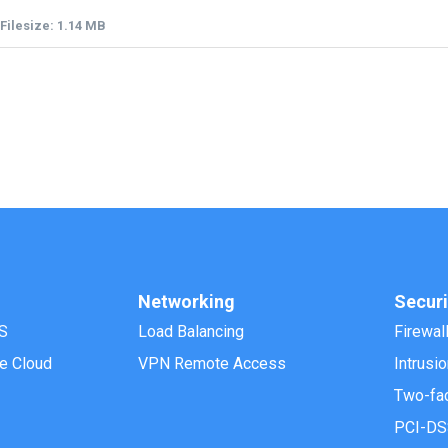
Filesize: 1.14 MB
Networking
Securi
S
Load Balancing
Firewal
e Cloud
VPN Remote Access
Intrusi
Two-fac
PCI-DS