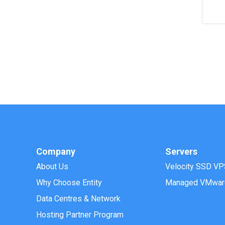
Company
Servers
About Us
Velocity SSD VP
Why Choose Entity
Managed VMwar
Data Centres & Network
Hosting Partner Program