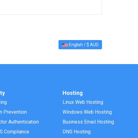
English / $ AUD
ty
Hosting
ling
Linux Web Hosting
on Prevention
Windows Web Hosting
tor Authentication
Business Email Hosting
S Compliance
DNS Hosting