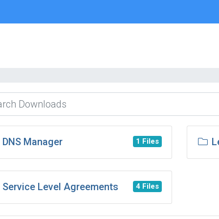
DNS Manager
L
1 Files
Service Level Agreements
4 Files