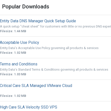
Popular Downloads
Entity Data DNS Manager Quick Setup Guide
A quick setup "cheat sheet" for customers with little or no previous DNS exper
Filesize: 1.44 MB
Acceptable Use Policy
Entity Data's Acceptable Use Policy governing all products & services
Filesize: 1.02 MB
Terms and Conditions
Entity Data's Standard Terms & Conditions governing all products & services
Filesize: 1.03 MB
Critical Care SLA Managed VMware Cloud
Filesize: 1.02 MB
High Care SLA Velocity SSD VPS