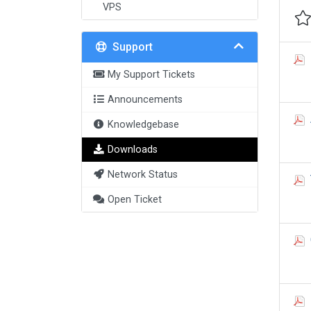
VPS
Support
My Support Tickets
Announcements
Knowledgebase
Downloads
Network Status
Open Ticket