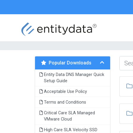
Popular Downloads
Entity Data DNS Manager Quick
Setup Guide
Acceptable Use Policy
Terms and Conditions
Critical Care SLA Managed
VMware Cloud
High Care SLA Velocity SSD